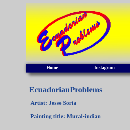
Home
Instagram
EcuadorianProblems
Artist: Jesse Soria
Painting title: Mural-indian