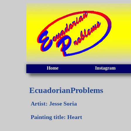
Home
Instagram
EcuadorianProblems
Artist: Jesse Soria
Painting title: Heart