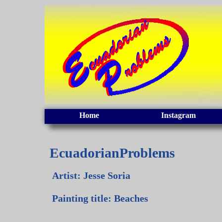
Home
Instagram
EcuadorianProblems
Artist: Jesse Soria
Painting title: Beaches